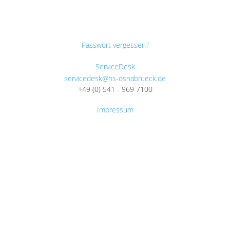
Passwort vergessen?
ServiceDesk
servicedesk@hs-osnabrueck.de
+49 (0) 541 - 969 7100
Impressum