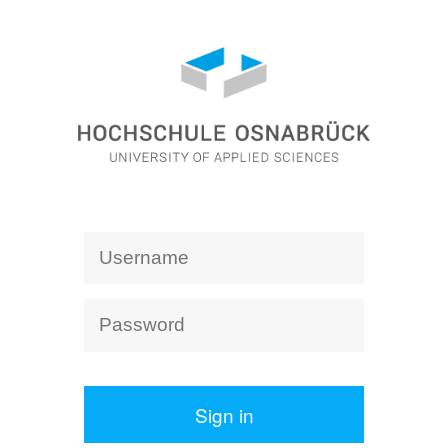
Sign in