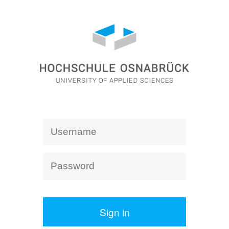
Sign in