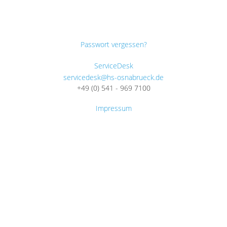
Passwort vergessen?
ServiceDesk
servicedesk@hs-osnabrueck.de
+49 (0) 541 - 969 7100
Impressum