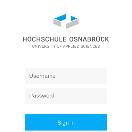
Sign in