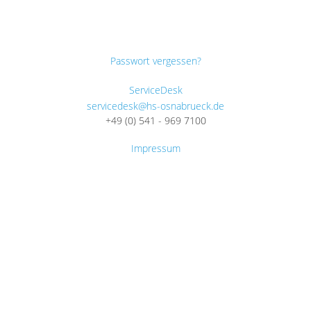
Passwort vergessen?
ServiceDesk
servicedesk@hs-osnabrueck.de
+49 (0) 541 - 969 7100
Impressum