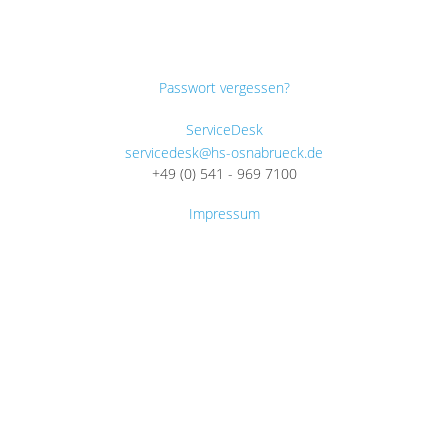
Passwort vergessen?
ServiceDesk
servicedesk@hs-osnabrueck.de
+49 (0) 541 - 969 7100
Impressum