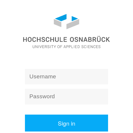
Sign in