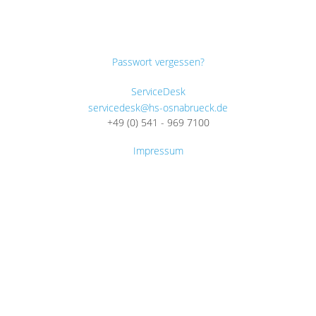
Passwort vergessen?
ServiceDesk
servicedesk@hs-osnabrueck.de
+49 (0) 541 - 969 7100
Impressum