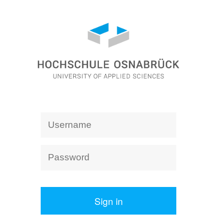
Sign in