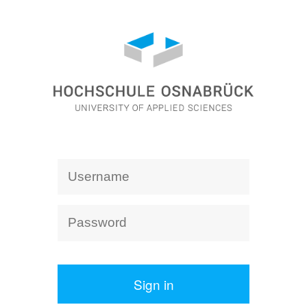
Sign in