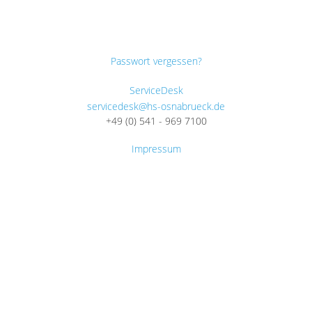
Passwort vergessen?
ServiceDesk
servicedesk@hs-osnabrueck.de
+49 (0) 541 - 969 7100
Impressum