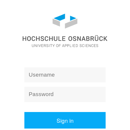
Sign in