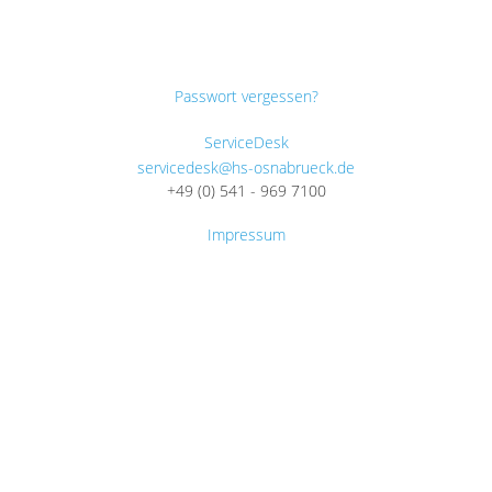
Passwort vergessen?
ServiceDesk
servicedesk@hs-osnabrueck.de
+49 (0) 541 - 969 7100
Impressum