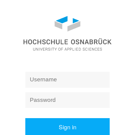
Sign in