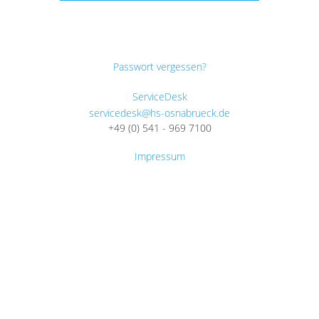
Passwort vergessen?
ServiceDesk
servicedesk@hs-osnabrueck.de
+49 (0) 541 - 969 7100
Impressum