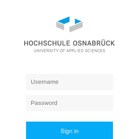
Sign in