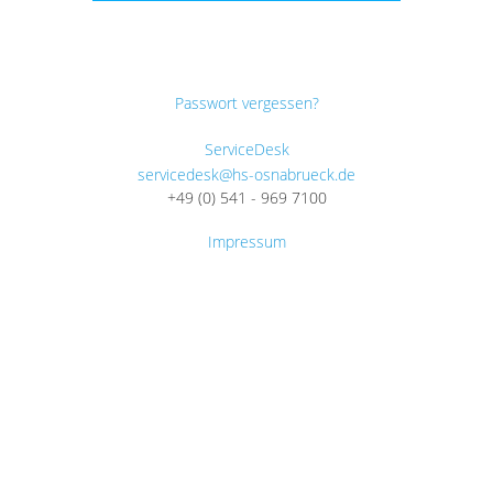
Passwort vergessen?
ServiceDesk
servicedesk@hs-osnabrueck.de
+49 (0) 541 - 969 7100
Impressum