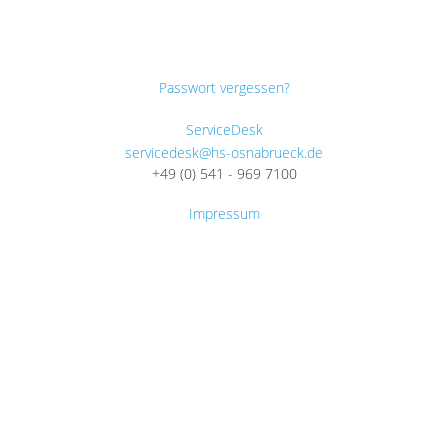
Passwort vergessen?
ServiceDesk
servicedesk@hs-osnabrueck.de
+49 (0) 541 - 969 7100
Impressum