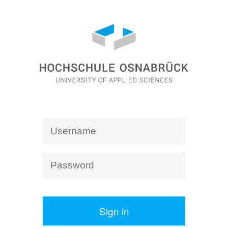
Sign in