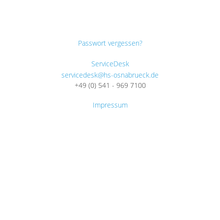
Passwort vergessen?
ServiceDesk
servicedesk@hs-osnabrueck.de
+49 (0) 541 - 969 7100
Impressum