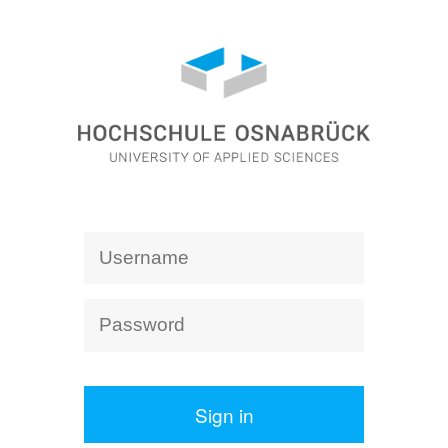
Sign in