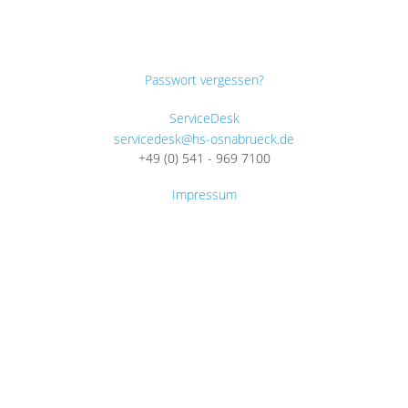
Passwort vergessen?
ServiceDesk
servicedesk@hs-osnabrueck.de
+49 (0) 541 - 969 7100
Impressum