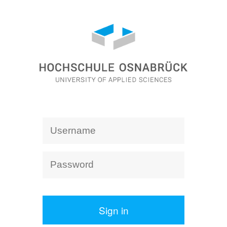
Sign in