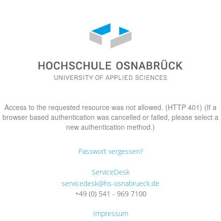
Access to the requested resource was not allowed. (HTTP 401) (If a
browser based authentication was cancelled or failed, please select a
new authentication method.)
Passwort vergessen?
ServiceDesk
servicedesk@hs-osnabrueck.de
+49 (0) 541 - 969 7100
Impressum