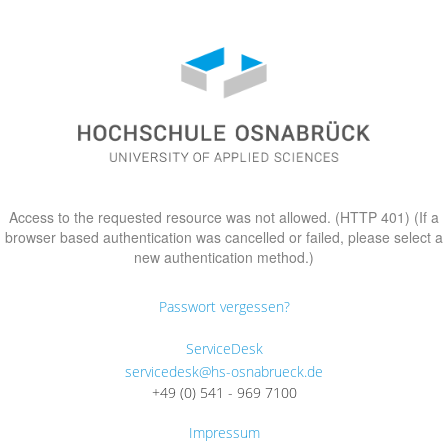
Access to the requested resource was not allowed. (HTTP 401) (If a
browser based authentication was cancelled or failed, please select a
new authentication method.)
Passwort vergessen?
ServiceDesk
servicedesk@hs-osnabrueck.de
+49 (0) 541 - 969 7100
Impressum