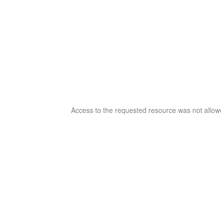
Access to the requested resource was not allowe