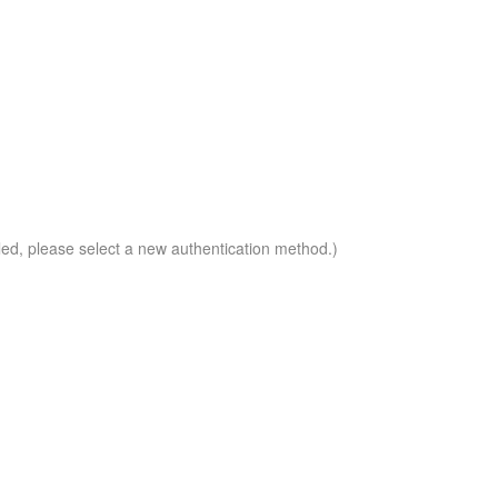
led, please select a new authentication method.)