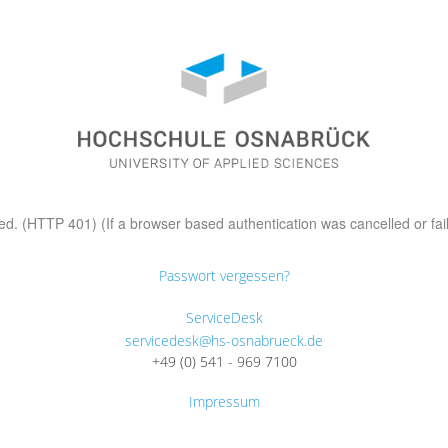
d. (HTTP 401) (If a browser based authentication was cancelled or fai
Passwort vergessen?
ServiceDesk
servicedesk@hs-osnabrueck.de
+49 (0) 541 - 969 7100
Impressum