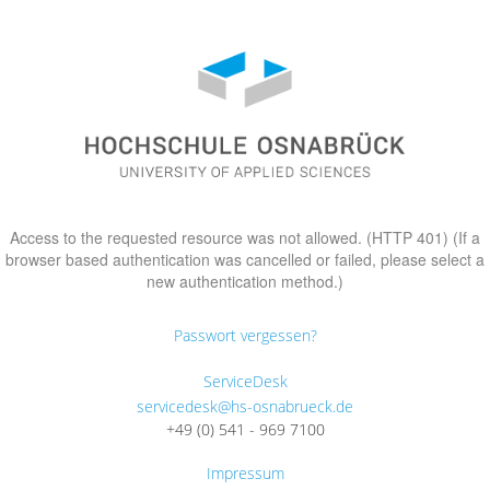
Access to the requested resource was not allowed. (HTTP 401) (If a
browser based authentication was cancelled or failed, please select a
new authentication method.)
Passwort vergessen?
ServiceDesk
servicedesk@hs-osnabrueck.de
+49 (0) 541 - 969 7100
Impressum