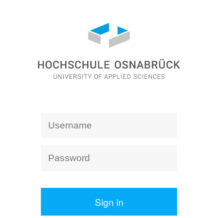
Sign in