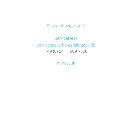
Passwort vergessen?
ServiceDesk
servicedesk@hs-osnabrueck.de
+49 (0) 541 - 969 7100
Impressum