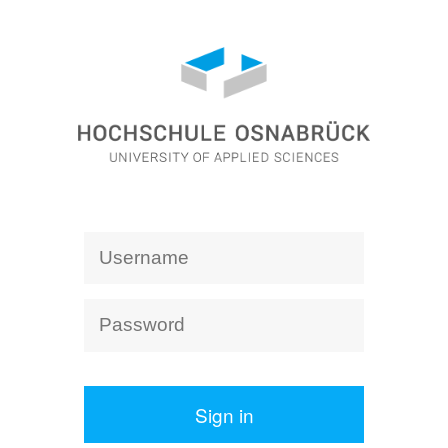
Sign in