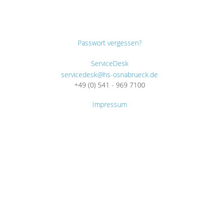
Passwort vergessen?
ServiceDesk
servicedesk@hs-osnabrueck.de
+49 (0) 541 - 969 7100
Impressum