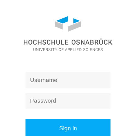
Sign in