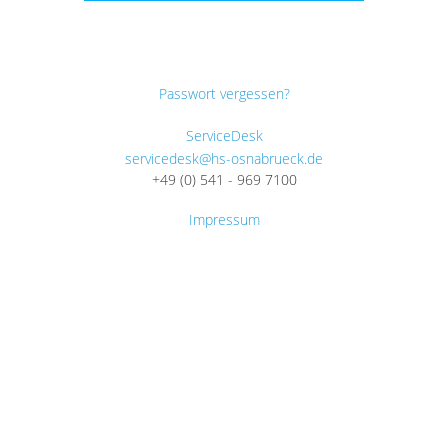
Passwort vergessen?
ServiceDesk
servicedesk@hs-osnabrueck.de
+49 (0) 541 - 969 7100
Impressum