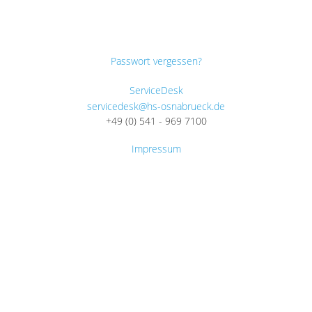
Passwort vergessen?
ServiceDesk
servicedesk@hs-osnabrueck.de
+49 (0) 541 - 969 7100
Impressum