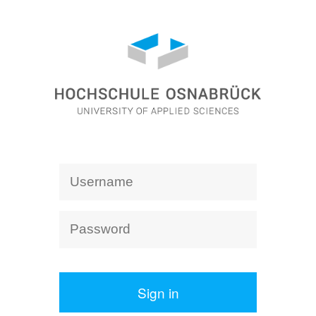
Sign in