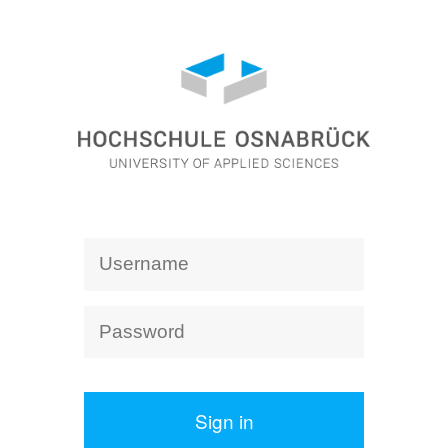
Sign in