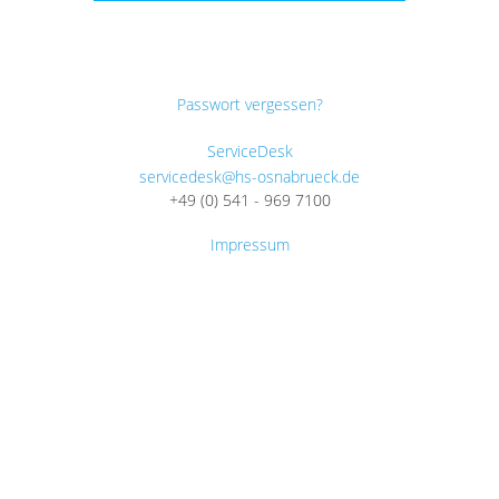
Passwort vergessen?
ServiceDesk
servicedesk@hs-osnabrueck.de
+49 (0) 541 - 969 7100
Impressum