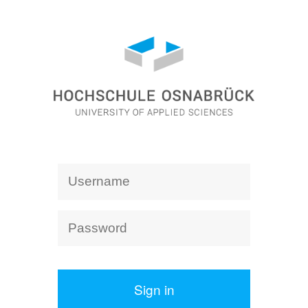
Sign in