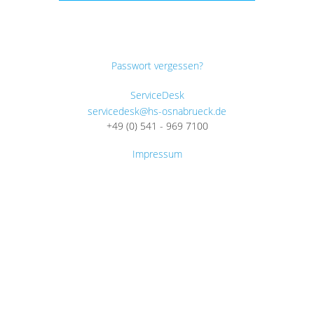
Passwort vergessen?
ServiceDesk
servicedesk@hs-osnabrueck.de
+49 (0) 541 - 969 7100
Impressum