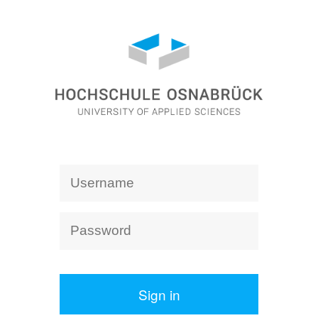
Sign in