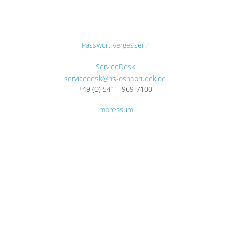
Passwort vergessen?
ServiceDesk
servicedesk@hs-osnabrueck.de
+49 (0) 541 - 969 7100
Impressum