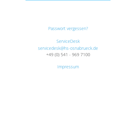
Passwort vergessen?
ServiceDesk
servicedesk@hs-osnabrueck.de
+49 (0) 541 - 969 7100
Impressum