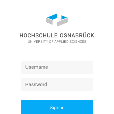
Sign in