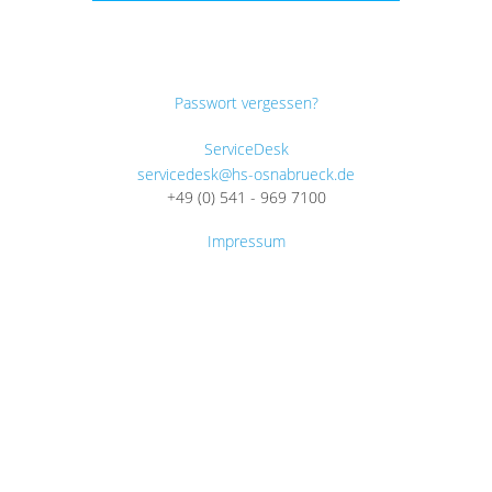
Passwort vergessen?
ServiceDesk
servicedesk@hs-osnabrueck.de
+49 (0) 541 - 969 7100
Impressum