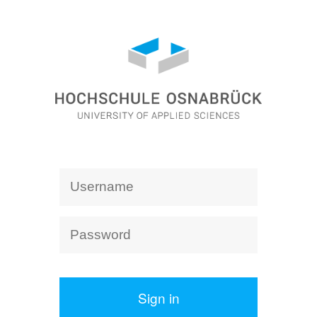
Sign in