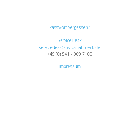
Passwort vergessen?
ServiceDesk
servicedesk@hs-osnabrueck.de
+49 (0) 541 - 969 7100
Impressum