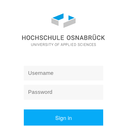
Sign in