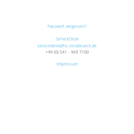
Passwort vergessen?
ServiceDesk
servicedesk@hs-osnabrueck.de
+49 (0) 541 - 969 7100
Impressum