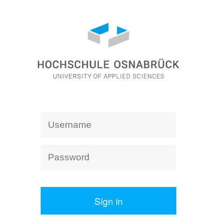
Sign in