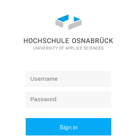
Sign in