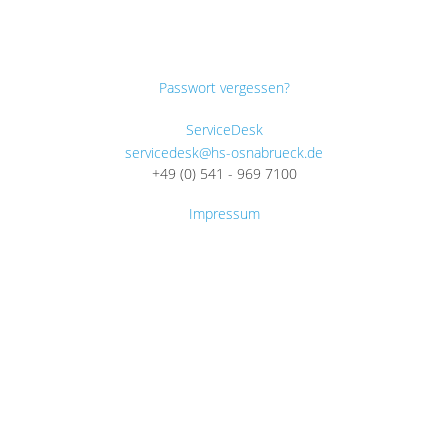
Passwort vergessen?
ServiceDesk
servicedesk@hs-osnabrueck.de
+49 (0) 541 - 969 7100
Impressum