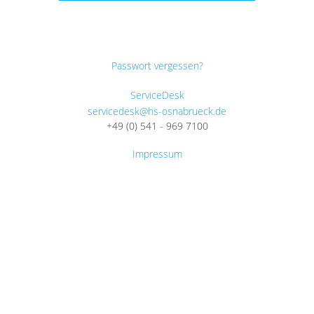
Passwort vergessen?
ServiceDesk
servicedesk@hs-osnabrueck.de
+49 (0) 541 - 969 7100
Impressum