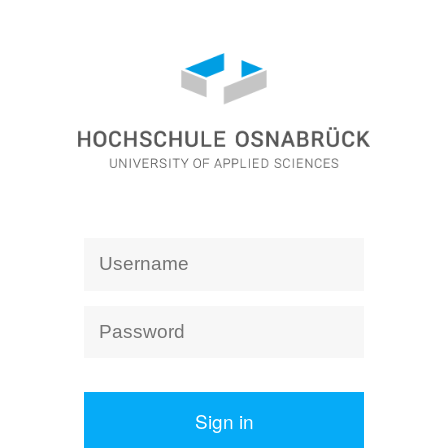
Sign in