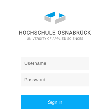
Sign in