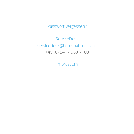
Passwort vergessen?
ServiceDesk
servicedesk@hs-osnabrueck.de
+49 (0) 541 - 969 7100
Impressum