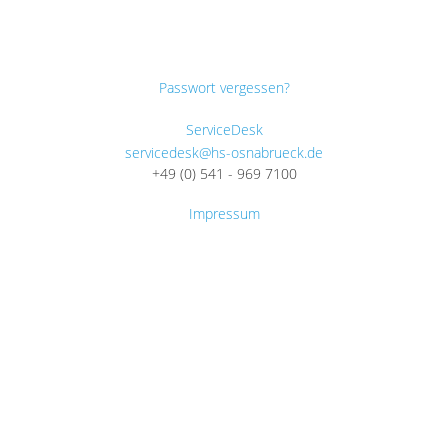
Passwort vergessen?
ServiceDesk
servicedesk@hs-osnabrueck.de
+49 (0) 541 - 969 7100
Impressum