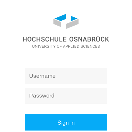
Sign in