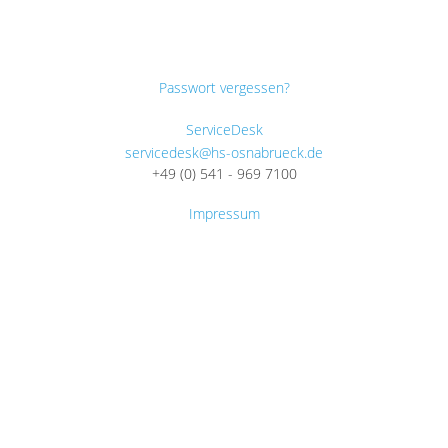
Passwort vergessen?
ServiceDesk
servicedesk@hs-osnabrueck.de
+49 (0) 541 - 969 7100
Impressum