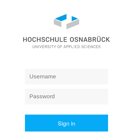
Sign in