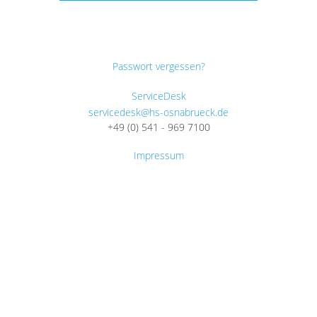
Passwort vergessen?
ServiceDesk
servicedesk@hs-osnabrueck.de
+49 (0) 541 - 969 7100
Impressum