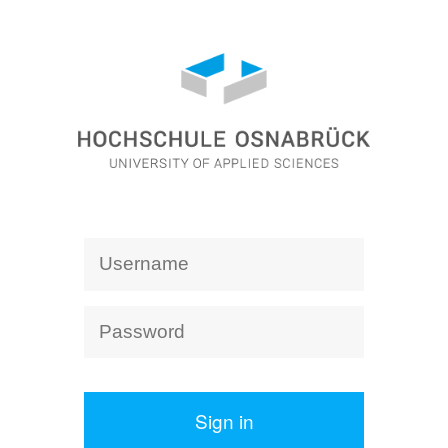
Sign in