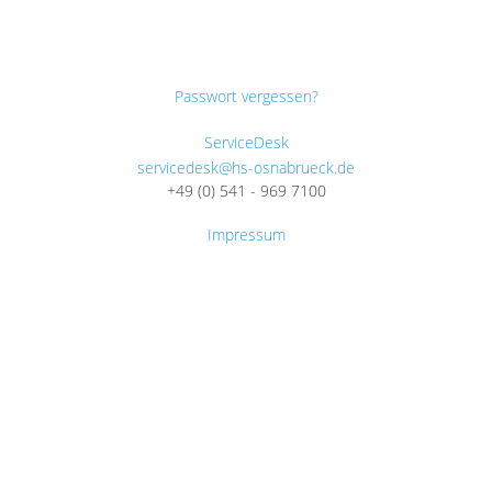
Passwort vergessen?
ServiceDesk
servicedesk@hs-osnabrueck.de
+49 (0) 541 - 969 7100
Impressum