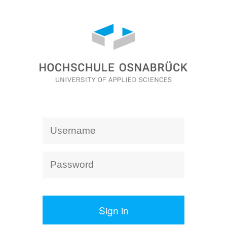
Sign in