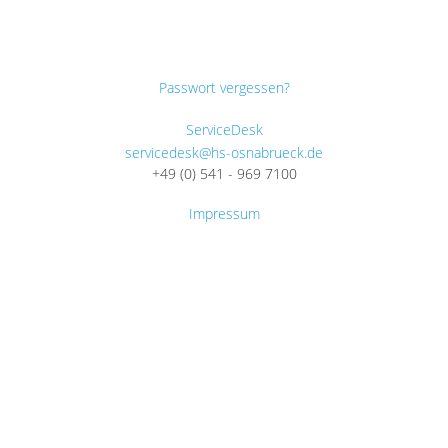
Passwort vergessen?
ServiceDesk
servicedesk@hs-osnabrueck.de
+49 (0) 541 - 969 7100
Impressum