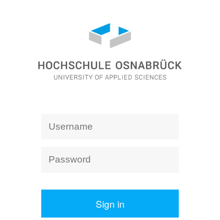
Sign in