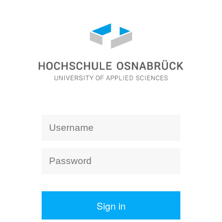
Sign in