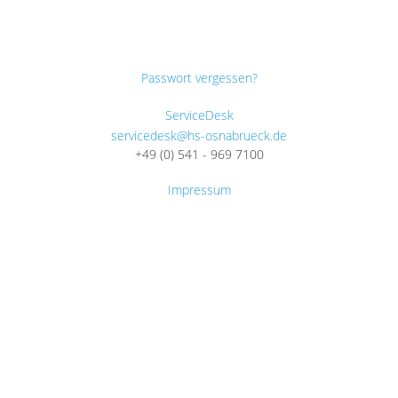
Passwort vergessen?
ServiceDesk
servicedesk@hs-osnabrueck.de
+49 (0) 541 - 969 7100
Impressum