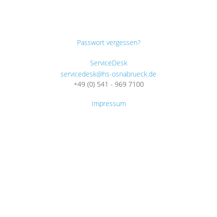
Passwort vergessen?
ServiceDesk
servicedesk@hs-osnabrueck.de
+49 (0) 541 - 969 7100
Impressum