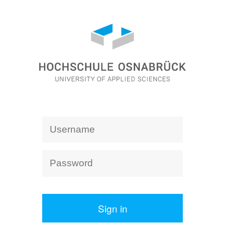
Sign in