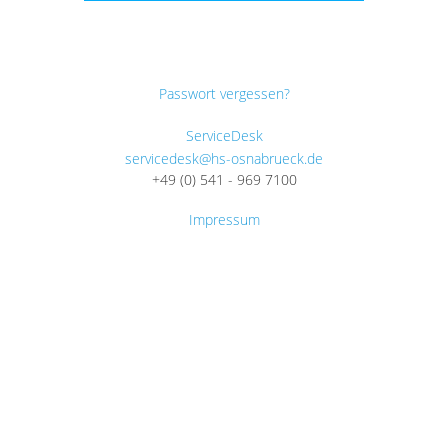
Passwort vergessen?
ServiceDesk
servicedesk@hs-osnabrueck.de
+49 (0) 541 - 969 7100
Impressum