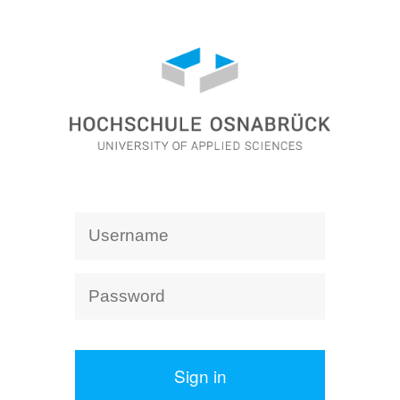
Sign in