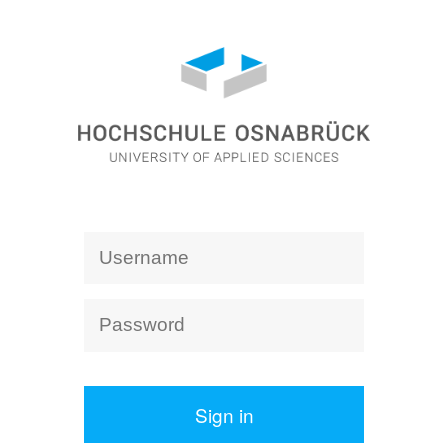
Sign in