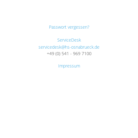
Passwort vergessen?
ServiceDesk
servicedesk@hs-osnabrueck.de
+49 (0) 541 - 969 7100
Impressum