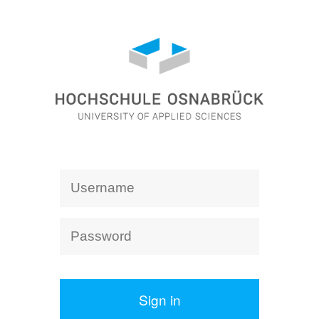
Sign in