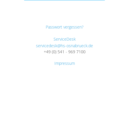
Passwort vergessen?
ServiceDesk
servicedesk@hs-osnabrueck.de
+49 (0) 541 - 969 7100
Impressum