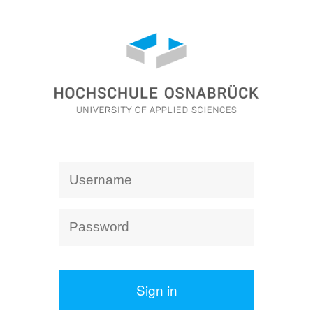
Sign in