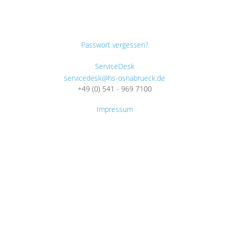
Passwort vergessen?
ServiceDesk
servicedesk@hs-osnabrueck.de
+49 (0) 541 - 969 7100
Impressum