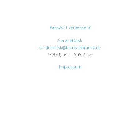
Passwort vergessen?
ServiceDesk
servicedesk@hs-osnabrueck.de
+49 (0) 541 - 969 7100
Impressum