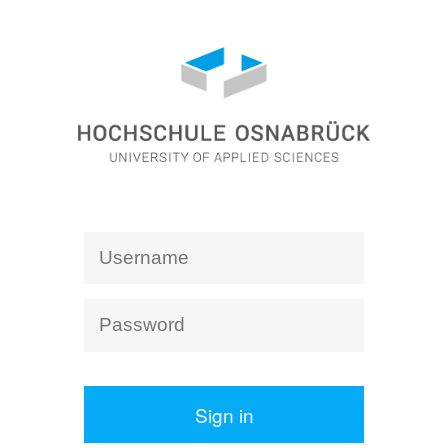
Sign in