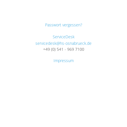
Passwort vergessen?
ServiceDesk
servicedesk@hs-osnabrueck.de
+49 (0) 541 - 969 7100
Impressum