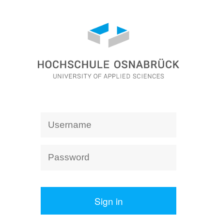
Sign in