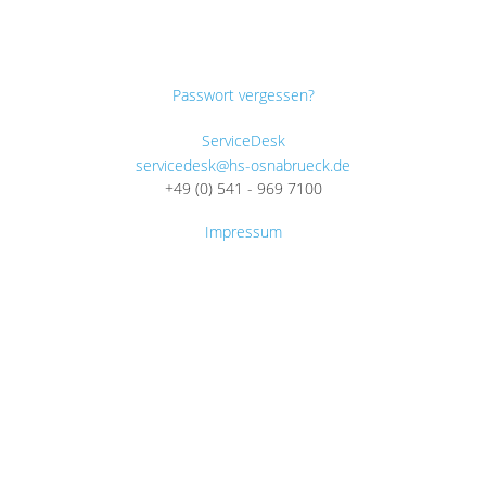
Passwort vergessen?
ServiceDesk
servicedesk@hs-osnabrueck.de
+49 (0) 541 - 969 7100
Impressum