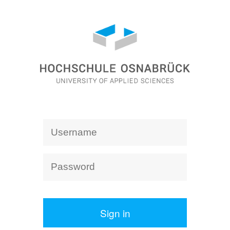
Sign in