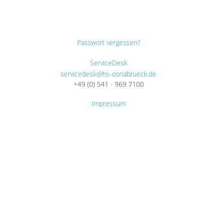
Passwort vergessen?
ServiceDesk
servicedesk@hs-osnabrueck.de
+49 (0) 541 - 969 7100
Impressum