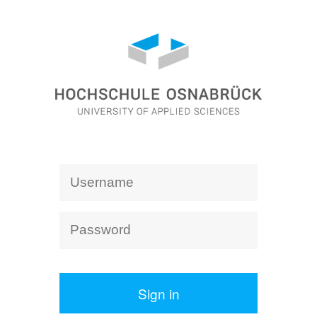
Sign in