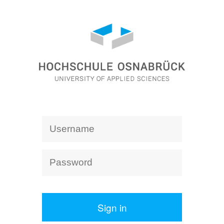
Sign in