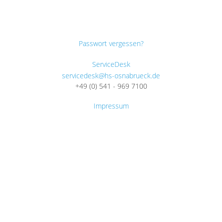
Passwort vergessen?
ServiceDesk
servicedesk@hs-osnabrueck.de
+49 (0) 541 - 969 7100
Impressum