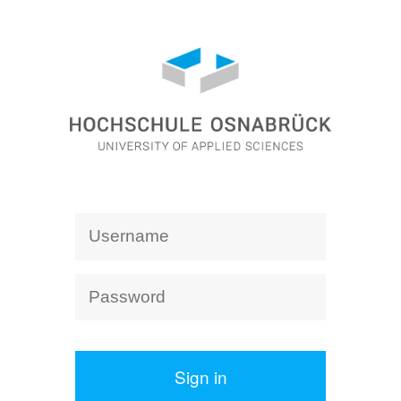
Sign in