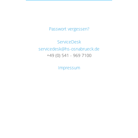
Passwort vergessen?
ServiceDesk
servicedesk@hs-osnabrueck.de
+49 (0) 541 - 969 7100
Impressum