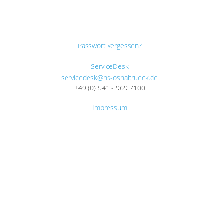
Passwort vergessen?
ServiceDesk
servicedesk@hs-osnabrueck.de
+49 (0) 541 - 969 7100
Impressum