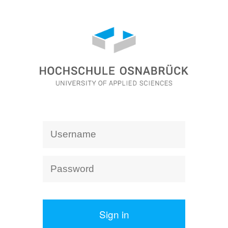
Sign in