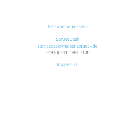
Passwort vergessen?
ServiceDesk
servicedesk@hs-osnabrueck.de
+49 (0) 541 - 969 7100
Impressum