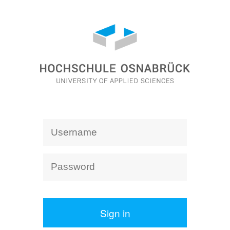
Sign in