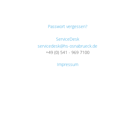
Passwort vergessen?
ServiceDesk
servicedesk@hs-osnabrueck.de
+49 (0) 541 - 969 7100
Impressum