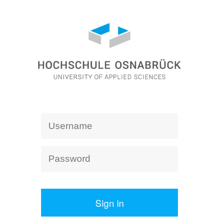
Sign in